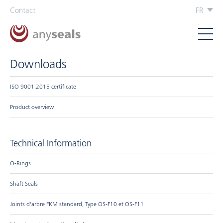
Contact
FR
Downloads
ISO 9001:2015 certificate
Product overview
Technical Information
O-Rings
Shaft Seals
Joints d’arbre FKM standard, Type OS-F10 et OS-F11