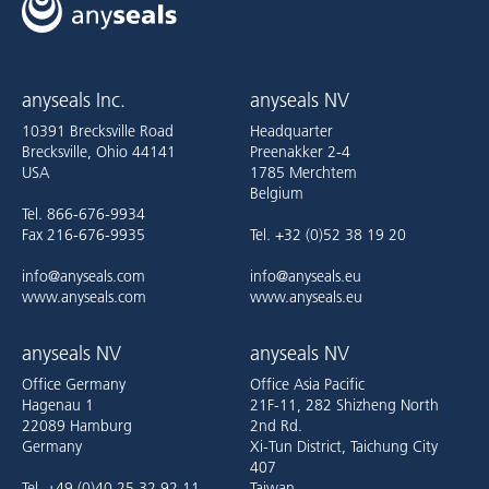
anyseals Inc.
anyseals NV
10391 Brecksville Road
Headquarter
Brecksville, Ohio 44141
Preenakker 2-4
USA
1785 Merchtem
Belgium
Tel. 866-676-9934
Fax 216-676-9935
Tel. +32 (0)52 38 19 20
info@anyseals.com
info@anyseals.eu
www.anyseals.com
www.anyseals.eu
anyseals NV
anyseals NV
Office Germany
Office Asia Pacific
Hagenau 1
21F-11, 282 Shizheng North
22089 Hamburg
2nd Rd.
Germany
Xi-Tun District, Taichung City
407
Tel. +49 (0)40 25 32 92 11
Taiwan