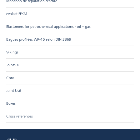
Manchon de réparation d‘arbre
evolast FFKM
Elastomers for petrochemical applications - oil + gas
Bagues proﬁlées WR-15 selon DIN 3869
V-Rings
Joints X
Cord
Joint Usit
Boxes
Cross references